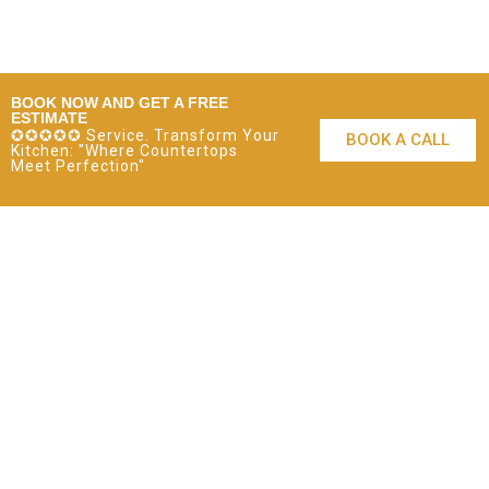
BOOK NOW AND GET A FREE
ESTIMATE
✪✪✪✪✪ Service. Transform Your
BOOK A CALL
Kitchen: "Where Countertops
Meet Perfection"