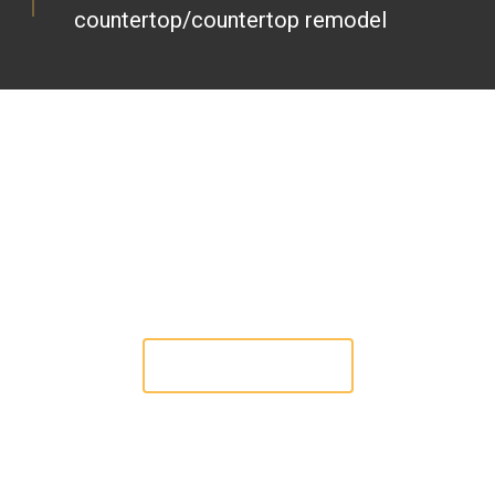
countertop/countertop remodel
CRAFTING EXCELLENCE IN STONE
SERVICES: YOUR VISION, OUR
EXPERTISE, MAHAN COUNTERTOP.
Check Our Works