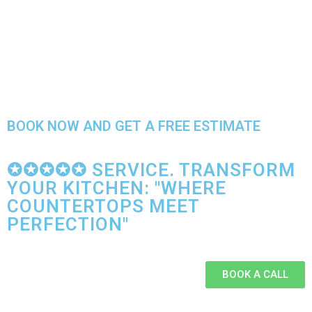
BOOK NOW AND GET A FREE ESTIMATE
✪✪✪✪✪ SERVICE. TRANSFORM
YOUR KITCHEN: "WHERE
COUNTERTOPS MEET
PERFECTION"
BOOK A CALL