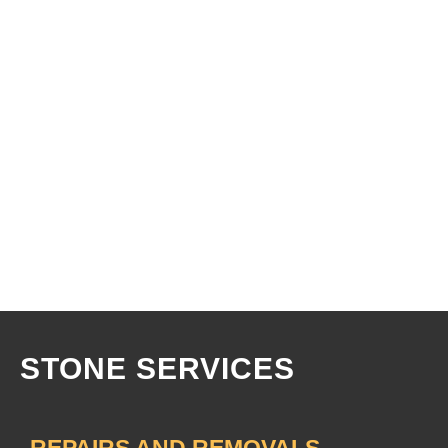
STONE
SERVICES