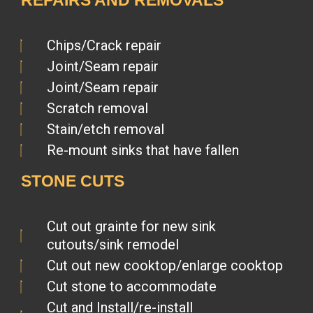
REPAIRS AND REMOVALS
Chips/Crack repair
Joint/Seam repair
Joint/Seam repair
Scratch removal
Stain/etch removal
Re-mount sinks that have fallen
STONE CUTS
Cut out grainte for new sink
cutouts/sink remodel
Cut out new cooktop/enlarge cooktop
Cut stone to accommodate
Cut and Install/re-install