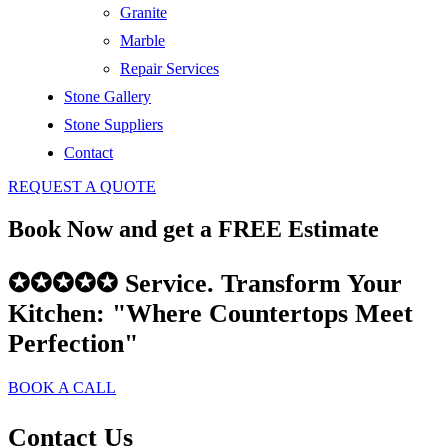
Granite
Marble
Repair Services
Stone Gallery
Stone Suppliers
Contact
REQUEST A QUOTE
Book Now and get a FREE Estimate
✪✪✪✪✪ Service. Transform Your
Kitchen: "Where Countertops Meet
Perfection"
BOOK A CALL
Contact
Us