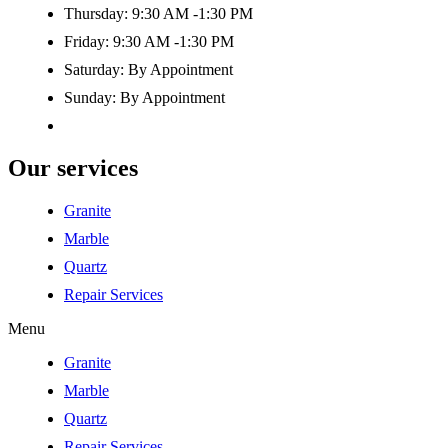
Thursday: 9:30 AM -1:30 PM
Friday: 9:30 AM -1:30 PM
Saturday: By Appointment
Sunday: By Appointment
Our services
Granite
Marble
Quartz
Repair Services
Menu
Granite
Marble
Quartz
Repair Services