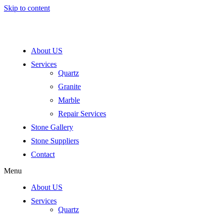
Skip to content
About US
Services
Quartz
Granite
Marble
Repair Services
Stone Gallery
Stone Suppliers
Contact
Menu
About US
Services
Quartz