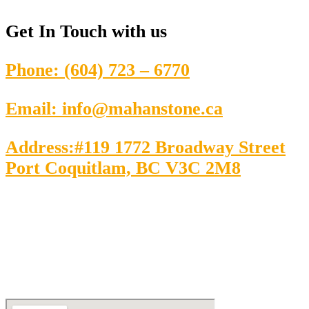
Get In Touch
with us
Phone: (604) 723 – 6770
Email: info@mahanstone.ca
Address:#119 1772 Broadway Street
Port Coquitlam, BC V3C 2M8