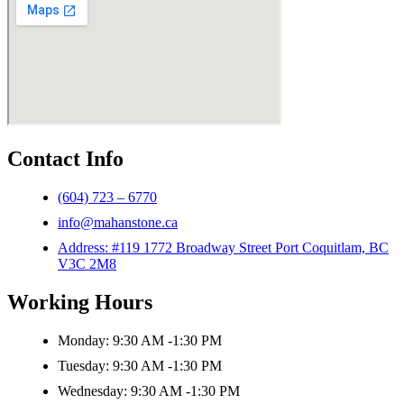
Contact Info
(604) 723 – 6770
info@mahanstone.ca
Address: #119 1772 Broadway Street Port Coquitlam, BC
V3C 2M8
Working Hours
Monday: 9:30 AM -1:30 PM
Tuesday: 9:30 AM -1:30 PM
Wednesday: 9:30 AM -1:30 PM