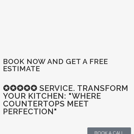
BOOK NOW AND GET A FREE
ESTIMATE
✪✪✪✪✪ SERVICE. TRANSFORM
YOUR KITCHEN: "WHERE
COUNTERTOPS MEET
PERFECTION"
BOOK A CALL