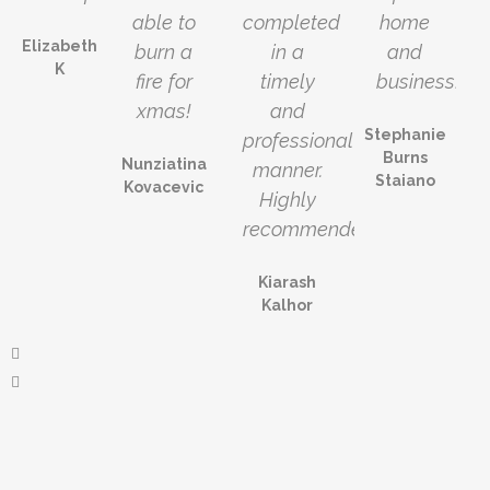
able to
completed
home
Elizabeth
burn a
in a
and
K
fire for
timely
business!!
xmas!
and
Stephanie
professional
Burns
Nunziatina
manner.
Staiano
Kovacevic
Highly
recommended!
Kiarash
Kalhor