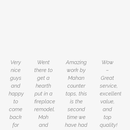
Very
Went
Amazing
Wow
nice
there to
work by
–
guys
get a
Mahan
Great
and
hearth
counter
service,
happy
put in a
tops, this
excellent
to
fireplace
is the
value,
come
remodel.
second
and
back
Moh
time we
top
for
and
have had
quality!