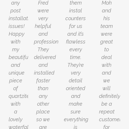
any
Fred
them
Moh
post
were
instal
and
installation
very
counters
his
issues!
helpful
for us
team
Happy
and
and it’s
were
with
professional.
flawless
great
my
They
every
to
beautiful
delivered
time.
deal
and
and
They’re
with
unique
installed
very
and
piece
faster
detail
we
of
than
oriented
will
quartzite
any
and
definitely
with
other
make
be a
a
place
sure
repeat
lovely
so we
everything
customer
waterfall.
are
is
for